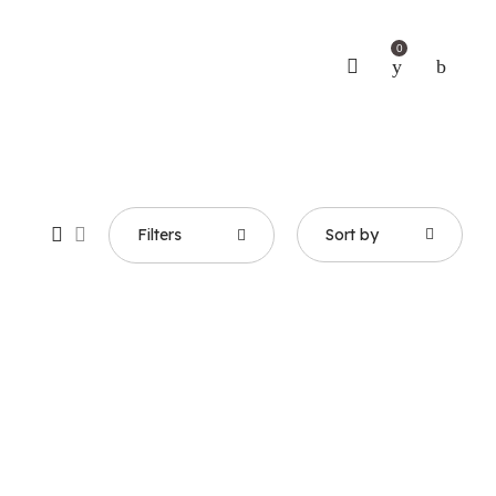
0
Filters
Sort by