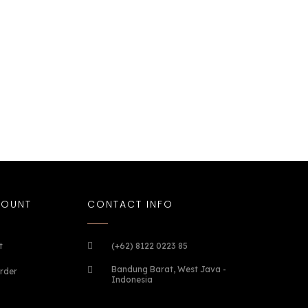
COUNT
CONTACT INFO
t
(+62) 8122 0223 85
Bandung Barat, West Java -
rder
Indonesia