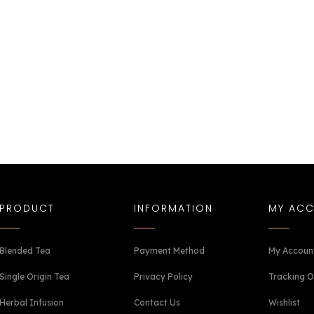
PRODUCT
INFORMATION
MY AC
Blended Tea
Payment Method
My Accoun
Single Origin Tea
Privacy Policy
Tracking O
Herbal Infusion
Contact Us
Wishlist