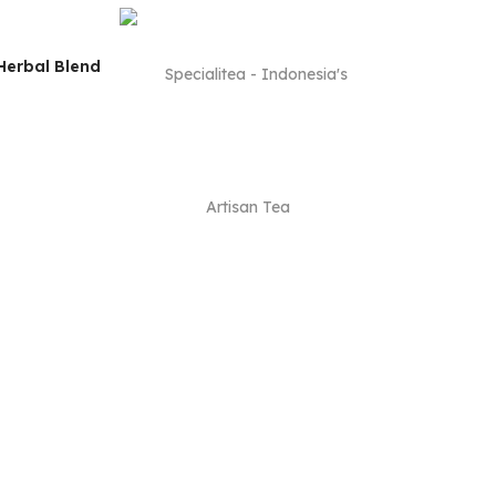
Herbal Blend