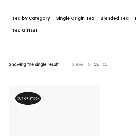
Tea by Category
Single Origin Tea
Blended Tea
Tea Giftset
Showing the single result
Show
6
12
15
OUT OF STOCK