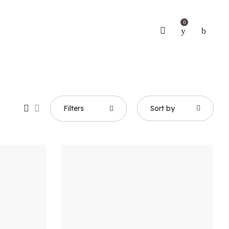
0
Filters
Sort by