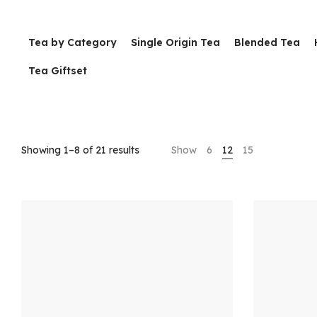
Tea by Category
Single Origin Tea
Blended Tea
Tea Giftset
Showing 1–8 of 21 results
Show
6
12
15