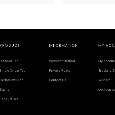
PRODUCT
INFORMATION
MY AC
Blended Tea
Payment Method
My Accoun
Single Origin Tea
Privacy Policy
Tracking O
Herbal Infusion
Contact Us
Wishlist
Sachet
Lost pass
Tea Gift Set