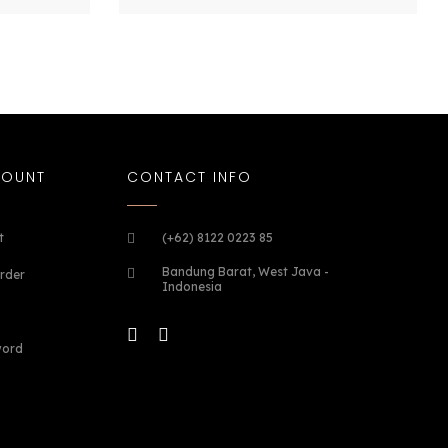
COUNT
CONTACT INFO
t
(+62) 8122 0223 85
Bandung Barat, West Java -
rder
Indonesia
word