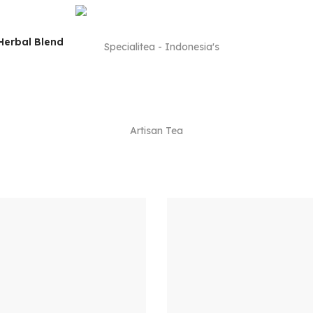
Herbal Blend